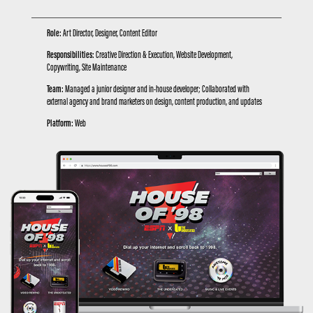
Role:
Art Director, Designer, Content Editor
Responsibilities:
Creative Direction & Execution, Website Development,
Copywriting, Site Maintenance
Team:
Managed a junior designer and in-house developer; Collaborated with
external agency and brand marketers on design, content production, and updates
Platform:
Web