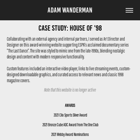
ADAM WANDERMAN
Case Study: House of '98
Collaborating with an external agency and internal partners, I served as Art Director and
Designer on this award-winning website supporting ESPN's acclaimed documentary series
"The Last Dance". The site was styled to mimic one from the late-1990s, blending nostalgic
design and content with modern responsive functionality.
Custom features included an interactive video player, links to live streaming events, custom-
designed downloadable graphics, and curated access to relevant news and classic 1998
magazine covers.
Note that this website is no longer active
AWARDS
2021 Clio Sports Silver Award
2021 Bronze Cube ADC Award from The One Club
2021 Webby Award Nominations